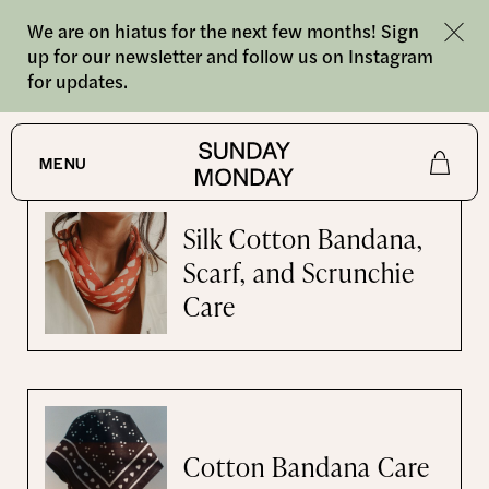
We are on hiatus for the next few months! Sign
up for our newsletter and follow us on Instagram
for updates.
Care Instructions
MENU
Shop
Silk Cotton Bandana,
Scarf, and Scrunchie
About
Care
Journal
Cotton Bandana Care