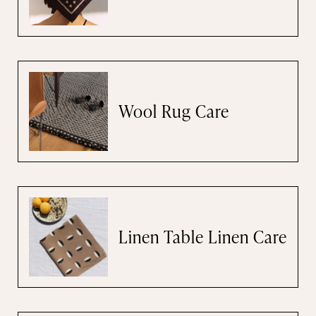
Wool Rug Care
Linen Table Linen Care