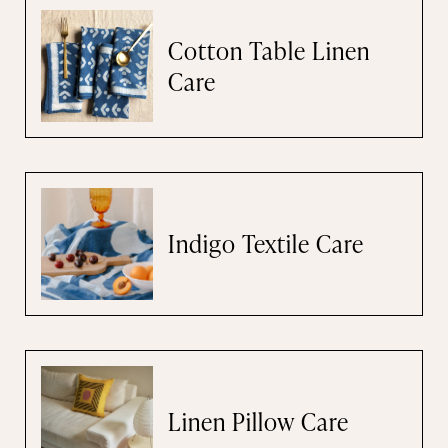
Cotton Table Linen
Care
Indigo Textile Care
Linen Pillow Care