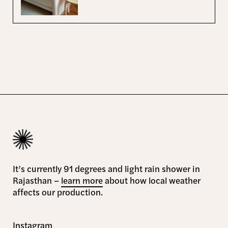
It’s currently 91 degrees and light rain shower in
Rajasthan –
learn more
about how local weather
affects our production.
Instagram