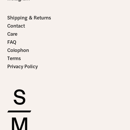
Shipping & Returns
Contact
Care
FAQ
Colophon
Terms
Privacy Policy