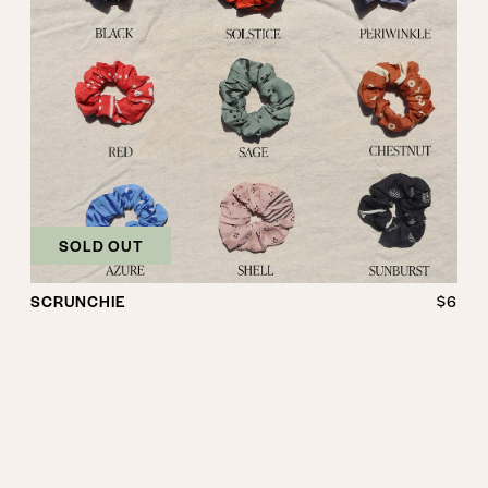
SOLD OUT
SCRUNCHIE
$6