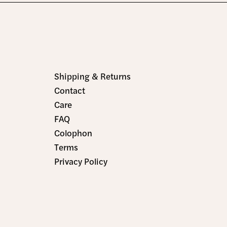
Shipping & Returns
Contact
Care
FAQ
Colophon
Terms
Privacy Policy