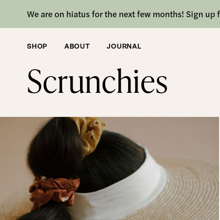
We are on hiatus for the next few months! Sign up f
SHOP
ABOUT
JOURNAL
SHOP
/ SCRUNCHIES
Scrunchies