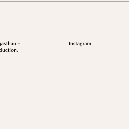
ajasthan –
Instagram
duction.