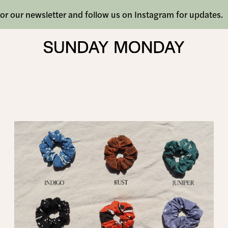
or our newsletter and follow us on Instagram for updates.