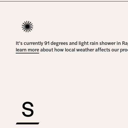
It’s currently 91 degrees and light rain shower in R
learn more
about how local weather affects our pro