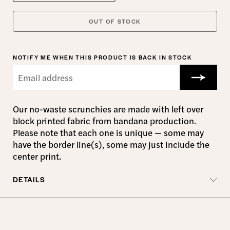
OUT OF STOCK
NOTIFY ME WHEN THIS PRODUCT IS BACK IN STOCK
Our no-waste scrunchies are made with left over
block printed fabric from bandana production
.
Please note that each one is unique — some may
have the border line(s), some may just include the
center print.
DETAILS