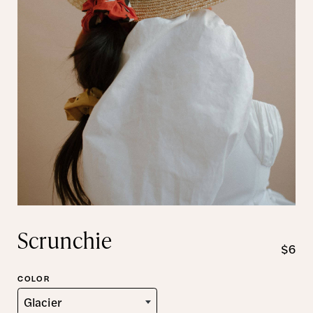
Scrunchie
$6
COLOR
Glacier