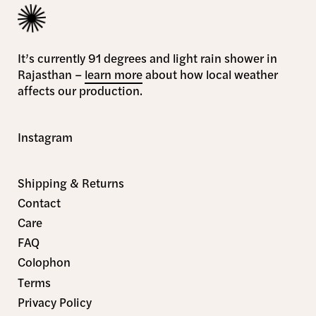
It’s currently 91 degrees and light rain shower in
Rajasthan –
learn more
about how local weather
affects our production.
Instagram
Shipping & Returns
Contact
Care
FAQ
Colophon
Terms
Privacy Policy