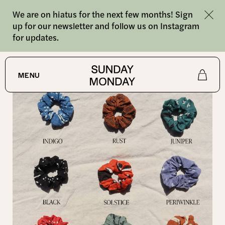
We are on hiatus for the next few months! Sign
up for our newsletter and follow us on Instagram
for updates.
SHOP
/
SCRUNCHIES
MENU
Shop
About
Journal