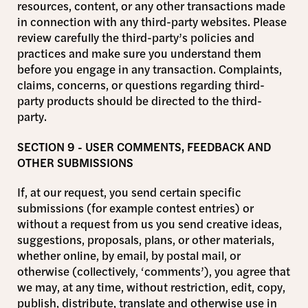
resources, content, or any other transactions made
in connection with any third-party websites. Please
review carefully the third-party’s policies and
practices and make sure you understand them
before you engage in any transaction. Complaints,
claims, concerns, or questions regarding third-
party products should be directed to the third-
party.
SECTION 9 - USER COMMENTS, FEEDBACK AND
OTHER SUBMISSIONS
If, at our request, you send certain specific
submissions (for example contest entries) or
without a request from us you send creative ideas,
suggestions, proposals, plans, or other materials,
whether online, by email, by postal mail, or
otherwise (collectively, ‘comments’), you agree that
we may, at any time, without restriction, edit, copy,
publish, distribute, translate and otherwise use in