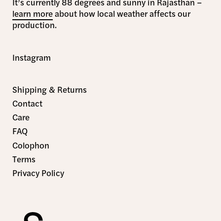
It’s currently 88 degrees and sunny in Rajasthan –
learn more
about how local weather affects our
production.
Instagram
Shipping & Returns
Contact
Care
FAQ
Colophon
Terms
Privacy Policy