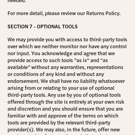
needed.
For more detail, please review our Returns Policy.
SECTION 7 - OPTIONAL TOOLS
We may provide you with access to third-party tools
over which we neither monitor nor have any control
nor input. You acknowledge and agree that we
provide access to such tools ”as is” and “as
available” without any warranties, representations
or conditions of any kind and without any
endorsement. We shall have no liability whatsoever
arising from or relating to your use of optional
third-party tools. Any use by you of optional tools
offered through the site is entirely at your own risk
and discretion and you should ensure that you are
familiar with and approve of the terms on which
tools are provided by the relevant third-party
provider(s). We may also, in the future, offer new