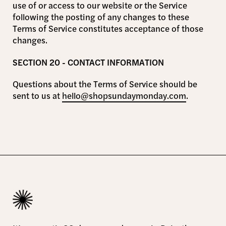
use of or access to our website or the Service
following the posting of any changes to these
Terms of Service constitutes acceptance of those
changes.
SECTION 20 - CONTACT INFORMATION
Questions about the Terms of Service should be
sent to us at
hello@shopsundaymonday.com
.