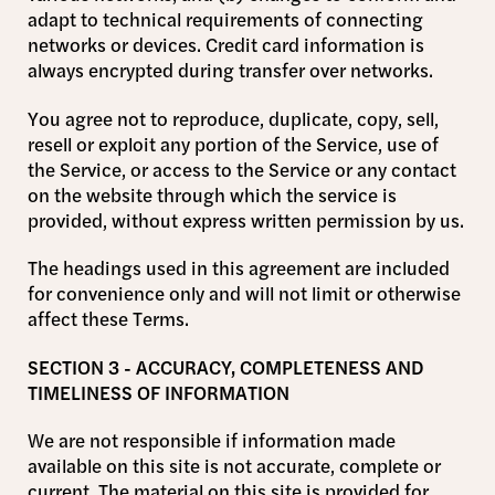
adapt to technical requirements of connecting
networks or devices. Credit card information is
always encrypted during transfer over networks.
You agree not to reproduce, duplicate, copy, sell,
resell or exploit any portion of the Service, use of
the Service, or access to the Service or any contact
on the website through which the service is
provided, without express written permission by us.
The headings used in this agreement are included
for convenience only and will not limit or otherwise
affect these Terms.
SECTION 3 - ACCURACY, COMPLETENESS AND
TIMELINESS OF INFORMATION
We are not responsible if information made
available on this site is not accurate, complete or
current. The material on this site is provided for