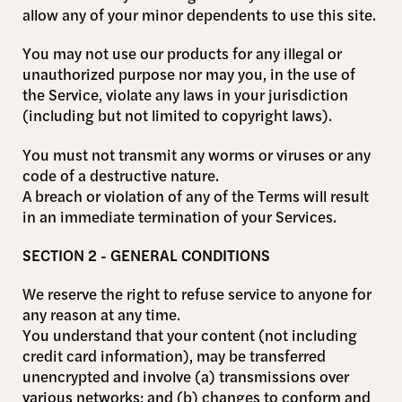
allow any of your minor dependents to use this site.
You may not use our products for any illegal or
unauthorized purpose nor may you, in the use of
the Service, violate any laws in your jurisdiction
(including but not limited to copyright laws).
You must not transmit any worms or viruses or any
code of a destructive nature.
A breach or violation of any of the Terms will result
in an immediate termination of your Services.
SECTION 2 - GENERAL CONDITIONS
We reserve the right to refuse service to anyone for
any reason at any time.
You understand that your content (not including
credit card information), may be transferred
unencrypted and involve (a) transmissions over
various networks; and (b) changes to conform and