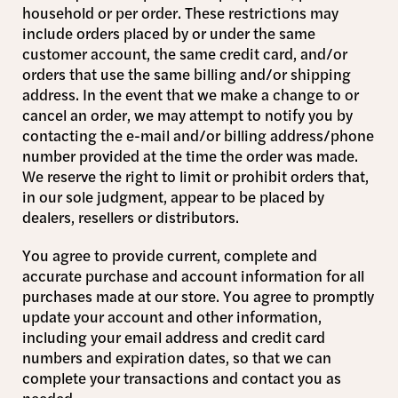
household or per order. These restrictions may
include orders placed by or under the same
customer account, the same credit card, and/or
orders that use the same billing and/or shipping
address. In the event that we make a change to or
cancel an order, we may attempt to notify you by
contacting the e-mail and/or billing address/phone
number provided at the time the order was made.
We reserve the right to limit or prohibit orders that,
in our sole judgment, appear to be placed by
dealers, resellers or distributors.
You agree to provide current, complete and
accurate purchase and account information for all
purchases made at our store. You agree to promptly
update your account and other information,
including your email address and credit card
numbers and expiration dates, so that we can
complete your transactions and contact you as