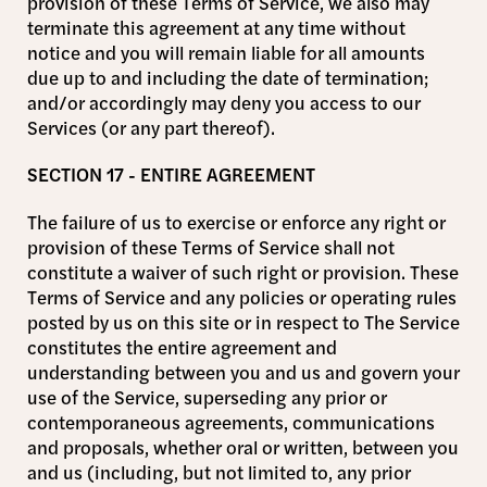
provision of these Terms of Service, we also may
terminate this agreement at any time without
notice and you will remain liable for all amounts
due up to and including the date of termination;
and/or accordingly may deny you access to our
Services (or any part thereof).
SECTION 17 - ENTIRE AGREEMENT
The failure of us to exercise or enforce any right or
provision of these Terms of Service shall not
constitute a waiver of such right or provision. These
Terms of Service and any policies or operating rules
posted by us on this site or in respect to The Service
constitutes the entire agreement and
understanding between you and us and govern your
use of the Service, superseding any prior or
contemporaneous agreements, communications
and proposals, whether oral or written, between you
and us (including, but not limited to, any prior