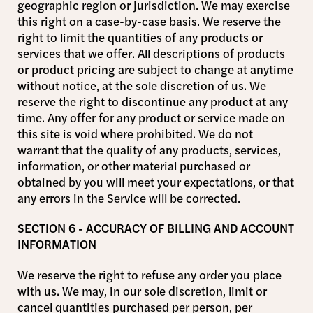
geographic region or jurisdiction. We may exercise
this right on a case-by-case basis. We reserve the
right to limit the quantities of any products or
services that we offer. All descriptions of products
or product pricing are subject to change at anytime
without notice, at the sole discretion of us. We
reserve the right to discontinue any product at any
time. Any offer for any product or service made on
this site is void where prohibited. We do not
warrant that the quality of any products, services,
information, or other material purchased or
obtained by you will meet your expectations, or that
any errors in the Service will be corrected.
SECTION 6 - ACCURACY OF BILLING AND ACCOUNT
INFORMATION
We reserve the right to refuse any order you place
with us. We may, in our sole discretion, limit or
cancel quantities purchased per person, per