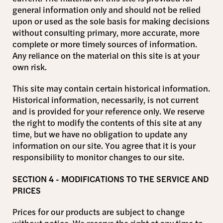
general information only and should not be relied
upon or used as the sole basis for making decisions
without consulting primary, more accurate, more
complete or more timely sources of information.
Any reliance on the material on this site is at your
own risk.
This site may contain certain historical information.
Historical information, necessarily, is not current
and is provided for your reference only. We reserve
the right to modify the contents of this site at any
time, but we have no obligation to update any
information on our site. You agree that it is your
responsibility to monitor changes to our site.
SECTION 4 - MODIFICATIONS TO THE SERVICE AND
PRICES
Prices for our products are subject to change