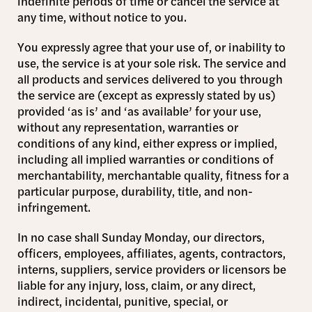
indefinite periods of time or cancel the service at
any time, without notice to you.
You expressly agree that your use of, or inability to
use, the service is at your sole risk. The service and
all products and services delivered to you through
the service are (except as expressly stated by us)
provided ‘as is’ and ‘as available’ for your use,
without any representation, warranties or
conditions of any kind, either express or implied,
including all implied warranties or conditions of
merchantability, merchantable quality, fitness for a
particular purpose, durability, title, and non-
infringement.
In no case shall Sunday Monday, our directors,
officers, employees, affiliates, agents, contractors,
interns, suppliers, service providers or licensors be
liable for any injury, loss, claim, or any direct,
indirect, incidental, punitive, special, or