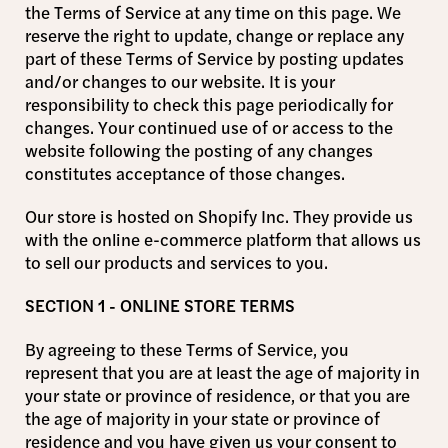
the Terms of Service at any time on this page. We
reserve the right to update, change or replace any
part of these Terms of Service by posting updates
and/or changes to our website. It is your
responsibility to check this page periodically for
changes. Your continued use of or access to the
website following the posting of any changes
constitutes acceptance of those changes.
Our store is hosted on Shopify Inc. They provide us
with the online e-commerce platform that allows us
to sell our products and services to you.
SECTION 1 - ONLINE STORE TERMS
By agreeing to these Terms of Service, you
represent that you are at least the age of majority in
your state or province of residence, or that you are
the age of majority in your state or province of
residence and you have given us your consent to