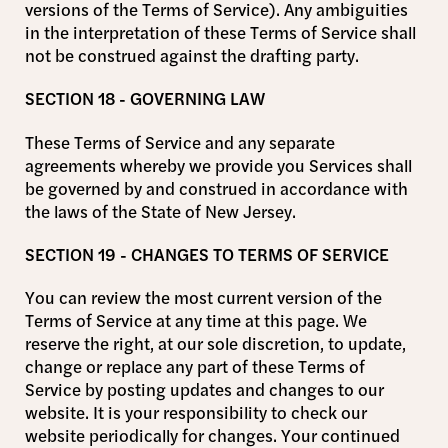
versions of the Terms of Service). Any ambiguities
in the interpretation of these Terms of Service shall
not be construed against the drafting party.
SECTION 18 - GOVERNING LAW
These Terms of Service and any separate
agreements whereby we provide you Services shall
be governed by and construed in accordance with
the laws of the State of New Jersey.
SECTION 19 - CHANGES TO TERMS OF SERVICE
You can review the most current version of the
Terms of Service at any time at this page. We
reserve the right, at our sole discretion, to update,
change or replace any part of these Terms of
Service by posting updates and changes to our
website. It is your responsibility to check our
website periodically for changes. Your continued