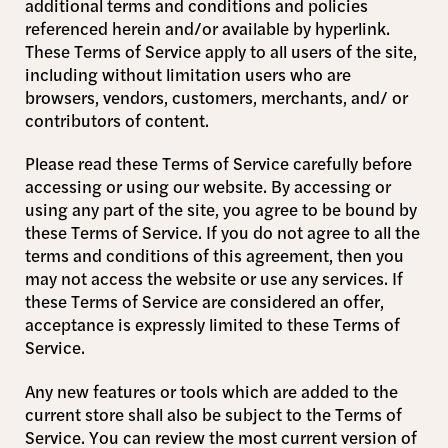
additional terms and conditions and policies
referenced herein and/or available by hyperlink.
These Terms of Service apply to all users of the site,
including without limitation users who are
browsers, vendors, customers, merchants, and/ or
contributors of content.
Please read these Terms of Service carefully before
accessing or using our website. By accessing or
using any part of the site, you agree to be bound by
these Terms of Service. If you do not agree to all the
terms and conditions of this agreement, then you
may not access the website or use any services. If
these Terms of Service are considered an offer,
acceptance is expressly limited to these Terms of
Service.
Any new features or tools which are added to the
current store shall also be subject to the Terms of
Service. You can review the most current version of