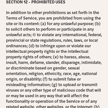
SECTION 12 - PROHIBITED USES
In addition to other prohibitions as set forth in the
Terms of Service, you are prohibited from using the
site or its content: (a) for any unlawful purpose; (b)
to solicit others to perform or participate in any
unlawful acts; © to violate any international, federal,
provincial or state regulations, rules, laws, or local
ordinances; (d) to infringe upon or violate our
intellectual property rights or the intellectual
property rights of others; (e) to harass, abuse,
insult, harm, defame, slander, disparage, intimidate,
or discriminate based on gender, sexual
orientation, religion, ethnicity, race, age, national
origin, or disability; (f) to submit false or
misleading information; (g) to upload or transmit
viruses or any other type of malicious code that will
or may be used in any way that will affect the
functionality or operation of the Service or of any
related website, other websites, or the Internet; (h)