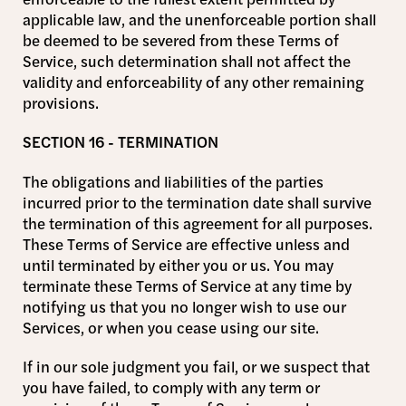
applicable law, and the unenforceable portion shall
be deemed to be severed from these Terms of
Service, such determination shall not affect the
validity and enforceability of any other remaining
provisions.
SECTION 16 - TERMINATION
The obligations and liabilities of the parties
incurred prior to the termination date shall survive
the termination of this agreement for all purposes.
These Terms of Service are effective unless and
until terminated by either you or us. You may
terminate these Terms of Service at any time by
notifying us that you no longer wish to use our
Services, or when you cease using our site.
If in our sole judgment you fail, or we suspect that
you have failed, to comply with any term or