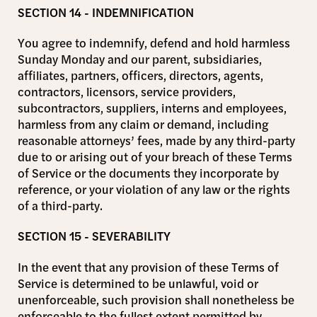
SECTION 14 - INDEMNIFICATION
You agree to indemnify, defend and hold harmless
Sunday Monday and our parent, subsidiaries,
affiliates, partners, officers, directors, agents,
contractors, licensors, service providers,
subcontractors, suppliers, interns and employees,
harmless from any claim or demand, including
reasonable attorneys’ fees, made by any third-party
due to or arising out of your breach of these Terms
of Service or the documents they incorporate by
reference, or your violation of any law or the rights
of a third-party.
SECTION 15 - SEVERABILITY
In the event that any provision of these Terms of
Service is determined to be unlawful, void or
unenforceable, such provision shall nonetheless be
enforceable to the fullest extent permitted by