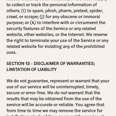
to collect or track the personal information of
others; (i) to spam, phish, pharm, pretext, spider,
crawl, or scrape; (j) for any obscene or immoral
purpose; or (k) to interfere with or circumvent the
security features of the Service or any related
website, other websites, or the Internet. We reserve
the right to terminate your use of the Service or any
related website for violating any of the prohibited
uses.
SECTION 13 - DISCLAIMER OF WARRANTIES;
LIMITATION OF LIABILITY
We do not guarantee, represent or warrant that your
use of our service will be uninterrupted, timely,
secure or error-free. We do not warrant that the
results that may be obtained from the use of the
service will be accurate or reliable. You agree that
from time to time we may remove the service for