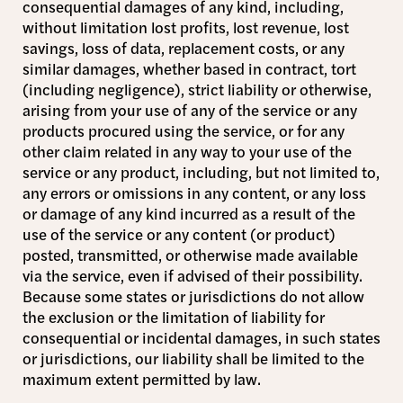
consequential damages of any kind, including,
without limitation lost profits, lost revenue, lost
savings, loss of data, replacement costs, or any
similar damages, whether based in contract, tort
(including negligence), strict liability or otherwise,
arising from your use of any of the service or any
products procured using the service, or for any
other claim related in any way to your use of the
service or any product, including, but not limited to,
any errors or omissions in any content, or any loss
or damage of any kind incurred as a result of the
use of the service or any content (or product)
posted, transmitted, or otherwise made available
via the service, even if advised of their possibility.
Because some states or jurisdictions do not allow
the exclusion or the limitation of liability for
consequential or incidental damages, in such states
or jurisdictions, our liability shall be limited to the
maximum extent permitted by law.