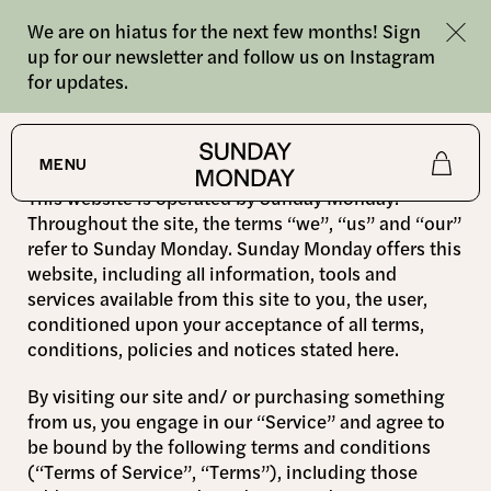
We are on hiatus for the next few months! Sign
up for our newsletter and follow us on Instagram
for updates.
Terms
MENU
This website is operated by Sunday Monday.
Shop
Throughout the site, the terms “we”, “us” and “our”
refer to Sunday Monday. Sunday Monday offers this
website, including all information, tools and
About
services available from this site to you, the user,
conditioned upon your acceptance of all terms,
Journal
conditions, policies and notices stated here.
By visiting our site and/ or purchasing something
from us, you engage in our “Service” and agree to
be bound by the following terms and conditions
(“Terms of Service”, “Terms”), including those