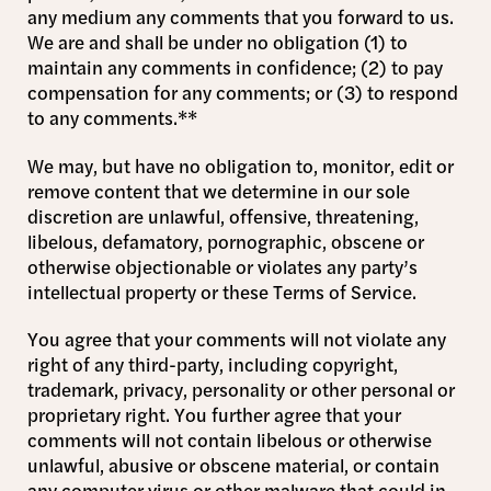
any medium any comments that you forward to us.
We are and shall be under no obligation (1) to
maintain any comments in confidence; (2) to pay
compensation for any comments; or (3) to respond
to any comments.**
We may, but have no obligation to, monitor, edit or
remove content that we determine in our sole
discretion are unlawful, offensive, threatening,
libelous, defamatory, pornographic, obscene or
otherwise objectionable or violates any party’s
intellectual property or these Terms of Service.
You agree that your comments will not violate any
right of any third-party, including copyright,
trademark, privacy, personality or other personal or
proprietary right. You further agree that your
comments will not contain libelous or otherwise
unlawful, abusive or obscene material, or contain
any computer virus or other malware that could in