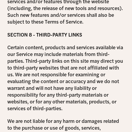
services and/or features through the website
(including, the release of new tools and resources).
Such new features and/or services shall also be
subject to these Terms of Service.
SECTION 8 - THIRD-PARTY LINKS
Certain content, products and services available via
our Service may include materials from third-
parties. Third-party links on this site may direct you
to third-party websites that are not affiliated with
us. We are not responsible for examining or
evaluating the content or accuracy and we do not
warrant and will not have any liability or
responsibility for any third-party materials or
websites, or for any other materials, products, or
services of third-parties.
We are not liable for any harm or damages related
to the purchase or use of goods, services,