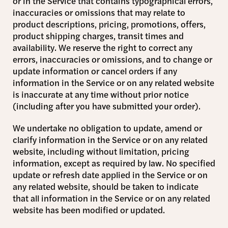
or in the Service that contains typographical errors,
inaccuracies or omissions that may relate to
product descriptions, pricing, promotions, offers,
product shipping charges, transit times and
availability. We reserve the right to correct any
errors, inaccuracies or omissions, and to change or
update information or cancel orders if any
information in the Service or on any related website
is inaccurate at any time without prior notice
(including after you have submitted your order).
We undertake no obligation to update, amend or
clarify information in the Service or on any related
website, including without limitation, pricing
information, except as required by law. No specified
update or refresh date applied in the Service or on
any related website, should be taken to indicate
that all information in the Service or on any related
website has been modified or updated.