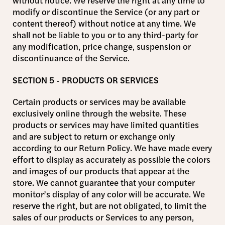
without notice. We reserve the right at any time to
modify or discontinue the Service (or any part or
content thereof) without notice at any time. We
shall not be liable to you or to any third-party for
any modification, price change, suspension or
discontinuance of the Service.
SECTION 5 - PRODUCTS OR SERVICES
Certain products or services may be available
exclusively online through the website. These
products or services may have limited quantities
and are subject to return or exchange only
according to our Return Policy. We have made every
effort to display as accurately as possible the colors
and images of our products that appear at the
store. We cannot guarantee that your computer
monitor’s display of any color will be accurate. We
reserve the right, but are not obligated, to limit the
sales of our products or Services to any person,