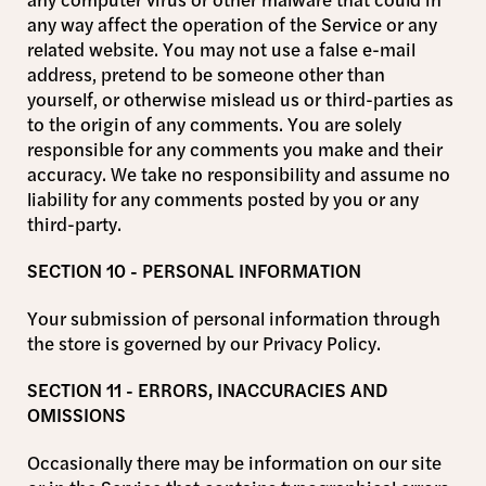
any way affect the operation of the Service or any
related website. You may not use a false e-mail
address, pretend to be someone other than
yourself, or otherwise mislead us or third-parties as
to the origin of any comments. You are solely
responsible for any comments you make and their
accuracy. We take no responsibility and assume no
liability for any comments posted by you or any
third-party.
SECTION 10 - PERSONAL INFORMATION
Your submission of personal information through
the store is governed by our Privacy Policy.
SECTION 11 - ERRORS, INACCURACIES AND
OMISSIONS
Occasionally there may be information on our site