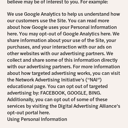
believe may be of interest to you. For example:
We use Google Analytics to help us understand how
our customers use the Site. You can read more
about how Google uses your Personal Information
here. You may opt-out of Google Analytics here. We
share information about your use of the Site, your
purchases, and your interaction with our ads on
other websites with our advertising partners. We
collect and share some of this information directly
with our advertising partners. For more information
about how targeted advertising works, you can visit
the Network Advertising Initiative’s (“NAI”)
educational page. You can opt out of targeted
advertising by: FACEBOOK, GOOGLE, BING.
Additionally, you can opt out of some of these
services by visiting the Digital Advertising Alliance’s
opt-out portal here.
Using Personal Information