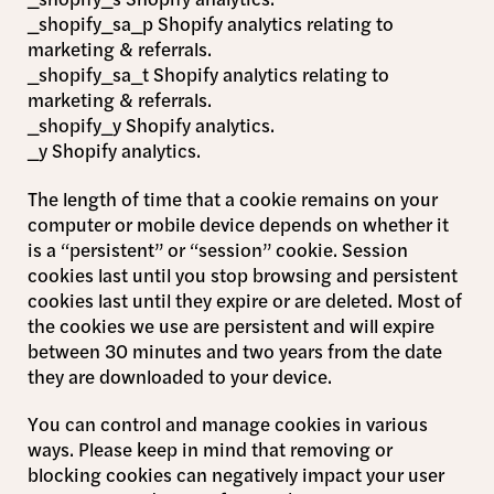
_shopify_sa_p Shopify analytics relating to
marketing & referrals.
_shopify_sa_t Shopify analytics relating to
marketing & referrals.
_shopify_y Shopify analytics.
_y Shopify analytics.
The length of time that a cookie remains on your
computer or mobile device depends on whether it
is a “persistent” or “session” cookie. Session
cookies last until you stop browsing and persistent
cookies last until they expire or are deleted. Most of
the cookies we use are persistent and will expire
between 30 minutes and two years from the date
they are downloaded to your device.
You can control and manage cookies in various
ways. Please keep in mind that removing or
blocking cookies can negatively impact your user