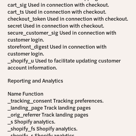
cart_sig Used in connection with checkout.
cart_ts Used in connection with checkout.
checkout_token Used in connection with checkout.
secret Used in connection with checkout.
secure_customer_sig Used in connection with
customer login.
storefront_digest Used in connection with
customer login.
_shopify_u Used to facilitate updating customer
account information.
Reporting and Analytics
Name Function
_tracking_consent Tracking preferences.
_landing_page Track landing pages
_orig_referrer Track landing pages
_s Shopify analytics.
_shopify_fs Shopify analytics.
_shopify_s Shopify analytics.