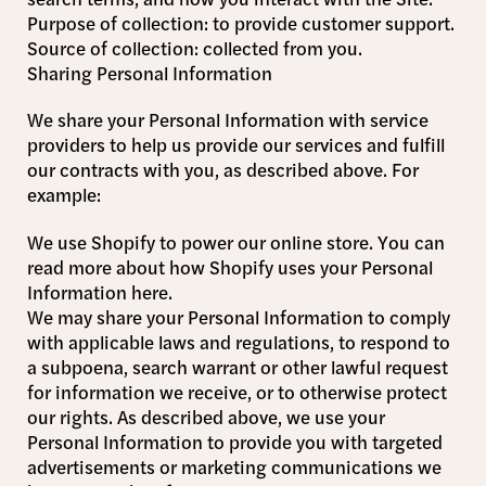
Purpose of collection: to provide customer support.
Source of collection: collected from you.
Sharing Personal Information
We share your Personal Information with service
providers to help us provide our services and fulfill
our contracts with you, as described above. For
example:
We use Shopify to power our online store. You can
read more about how Shopify uses your Personal
Information here.
We may share your Personal Information to comply
with applicable laws and regulations, to respond to
a subpoena, search warrant or other lawful request
for information we receive, or to otherwise protect
our rights. As described above, we use your
Personal Information to provide you with targeted
advertisements or marketing communications we