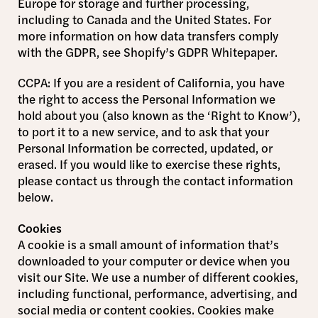
Europe for storage and further processing,
including to Canada and the United States. For
more information on how data transfers comply
with the GDPR, see Shopify’s GDPR Whitepaper.
CCPA: If you are a resident of California, you have
the right to access the Personal Information we
hold about you (also known as the ‘Right to Know’),
to port it to a new service, and to ask that your
Personal Information be corrected, updated, or
erased. If you would like to exercise these rights,
please contact us through the contact information
below.
Cookies
A cookie is a small amount of information that’s
downloaded to your computer or device when you
visit our Site. We use a number of different cookies,
including functional, performance, advertising, and
social media or content cookies. Cookies make