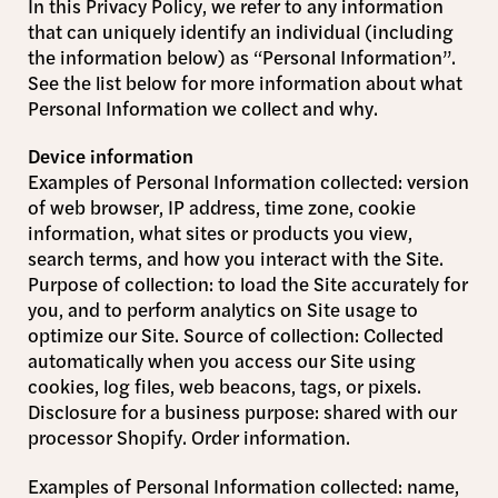
In this Privacy Policy, we refer to any information
that can uniquely identify an individual (including
the information below) as “Personal Information”.
See the list below for more information about what
Personal Information we collect and why.
Device information
Examples of Personal Information collected: version
of web browser, IP address, time zone, cookie
information, what sites or products you view,
search terms, and how you interact with the Site.
Purpose of collection: to load the Site accurately for
you, and to perform analytics on Site usage to
optimize our Site. Source of collection: Collected
automatically when you access our Site using
cookies, log files, web beacons, tags, or pixels.
Disclosure for a business purpose: shared with our
processor Shopify. Order information.
Examples of Personal Information collected: name,