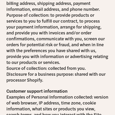
billing address, shipping address, payment
information, email address, and phone number.
Purpose of collection: to provide products or
services to you to fulfill our contract, to process
your payment information, arrange for shipping,
and provide you with invoices and/or order
confirmations, communicate with you, screen our
orders for potential risk or fraud, and when in line
with the preferences you have shared with us,
provide you with information or advertising relating
to our products or services.
Source of collection: collected from you.
Disclosure for a business purpose: shared with our
processor Shopify.
Customer support information
Examples of Personal Information collected: version
of web browser, IP address, time zone, cookie
information, what sites or products you view,
search terms, and how you interact with the Site.