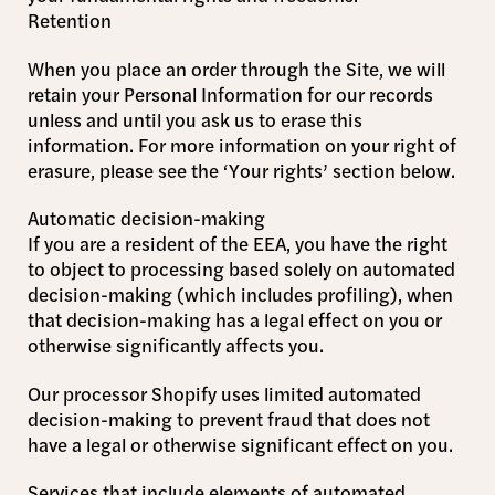
Retention
When you place an order through the Site, we will
retain your Personal Information for our records
unless and until you ask us to erase this
information. For more information on your right of
erasure, please see the ‘Your rights’ section below.
Automatic decision-making
If you are a resident of the EEA, you have the right
to object to processing based solely on automated
decision-making (which includes profiling), when
that decision-making has a legal effect on you or
otherwise significantly affects you.
Our processor Shopify uses limited automated
decision-making to prevent fraud that does not
have a legal or otherwise significant effect on you.
Services that include elements of automated