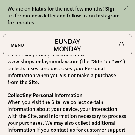
We are on hiatus for the next few months! Sign
up for our newsletter and follow us on Instagram
for updates.
Privacy Policy
MENU
This Privacy Policy describes how
Shop
www.shopsundaymonday.com
(the “Site” or “we”)
collects, uses, and discloses your Personal
Information when you visit or make a purchase
About
from the Site.
Collecting Personal Information
Journal
When you visit the Site, we collect certain
information about your device, your interaction
with the Site, and information necessary to process
your purchases. We may also collect additional
information if you contact us for customer support.