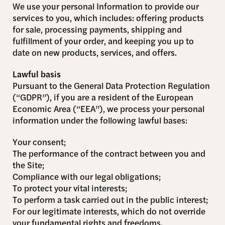
We use your personal Information to provide our
services to you, which includes: offering products
for sale, processing payments, shipping and
fulfillment of your order, and keeping you up to
date on new products, services, and offers.
Lawful basis
Pursuant to the General Data Protection Regulation
(“GDPR”), if you are a resident of the European
Economic Area (“EEA”), we process your personal
information under the following lawful bases:
Your consent;
The performance of the contract between you and
the Site;
Compliance with our legal obligations;
To protect your vital interests;
To perform a task carried out in the public interest;
For our legitimate interests, which do not override
your fundamental rights and freedoms.