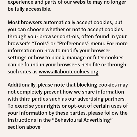
experience and parts of our website may no longer
be fully accessible.
Most browsers automatically accept cookies, but
you can choose whether or not to accept cookies
through your browser controls, often found in your
browser’s “Tools” or “Preferences” menu. For more
information on how to modify your browser
settings or how to block, manage or filter cookies
can be found in your browser’s help file or through
such sites as
www.allaboutcookies.org
.
Additionally, please note that blocking cookies may
not completely prevent how we share information
with third parties such as our advertising partners.
To exercise your rights or opt-out of certain uses of
your information by these parties, please follow the
instructions in the “Behavioural Advertising”
section above.