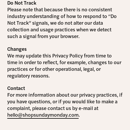
Do Not Track
Please note that because there is no consistent
industry understanding of how to respond to “Do
Not Track” signals, we do not alter our data
collection and usage practices when we detect
such a signal from your browser.
Changes
We may update this Privacy Policy from time to
time in order to reflect, for example, changes to our
practices or for other operational, legal, or
regulatory reasons.
Contact
For more information about our privacy practices, if
you have questions, or if you would like to make a
complaint, please contact us by e-mail at
hello@shopsundaymonday.com
.