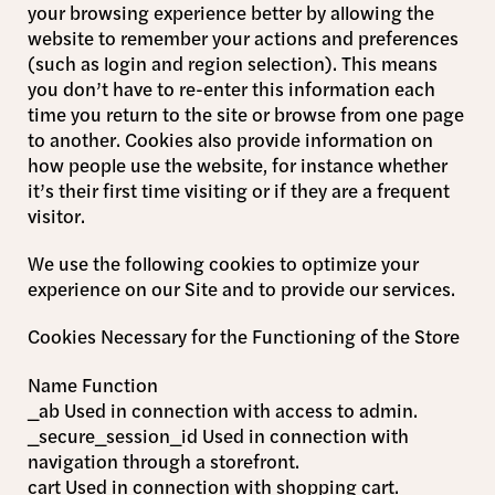
your browsing experience better by allowing the
website to remember your actions and preferences
(such as login and region selection). This means
you don’t have to re-enter this information each
time you return to the site or browse from one page
to another. Cookies also provide information on
how people use the website, for instance whether
it’s their first time visiting or if they are a frequent
visitor.
We use the following cookies to optimize your
experience on our Site and to provide our services.
Cookies Necessary for the Functioning of the Store
Name Function
_ab Used in connection with access to admin.
_secure_session_id Used in connection with
navigation through a storefront.
cart Used in connection with shopping cart.