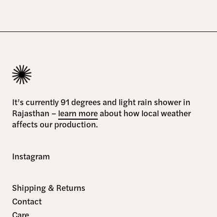
It’s currently 91 degrees and light rain shower in
Rajasthan –
learn more
about how local weather
affects our production.
Instagram
Shipping & Returns
Contact
Care