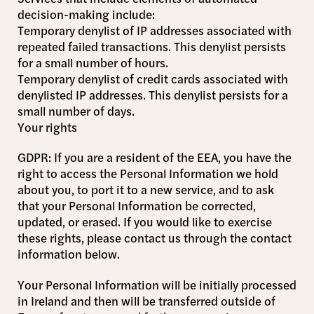
decision-making include:
Temporary denylist of IP addresses associated with
repeated failed transactions. This denylist persists
for a small number of hours.
Temporary denylist of credit cards associated with
denylisted IP addresses. This denylist persists for a
small number of days.
Your rights
GDPR: If you are a resident of the EEA, you have the
right to access the Personal Information we hold
about you, to port it to a new service, and to ask
that your Personal Information be corrected,
updated, or erased. If you would like to exercise
these rights, please contact us through the contact
information below.
Your Personal Information will be initially processed
in Ireland and then will be transferred outside of