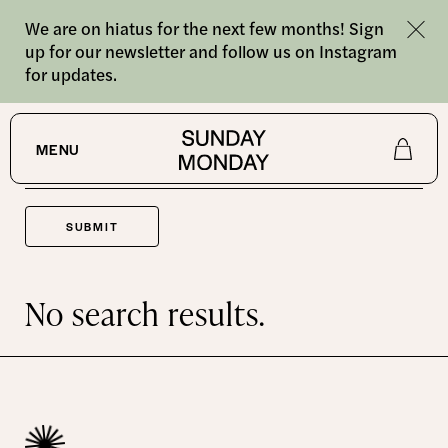
We are on hiatus for the next few months! Sign
up for our newsletter and follow us on Instagram
for updates.
SEARCH
MENU
Shop
About
No search results.
Journal