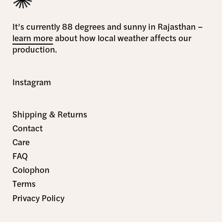
It’s currently 88 degrees and sunny in Rajasthan –
learn more
about how local weather affects our
production.
Instagram
Shipping & Returns
Contact
Care
FAQ
Colophon
Terms
Privacy Policy