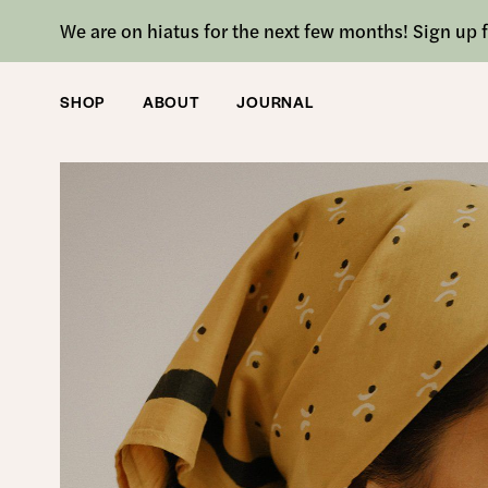
We are on hiatus for the next few months! Sign up f
SHOP
ABOUT
JOURNAL
SHOP
/
ACCESSORIES