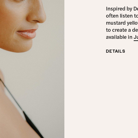
Inspired by D
often listen t
mustard yell
to create a d
available in
J
DETAILS