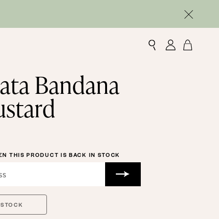
ata Bandana
ustard
N THIS PRODUCT IS BACK IN STOCK
 STOCK