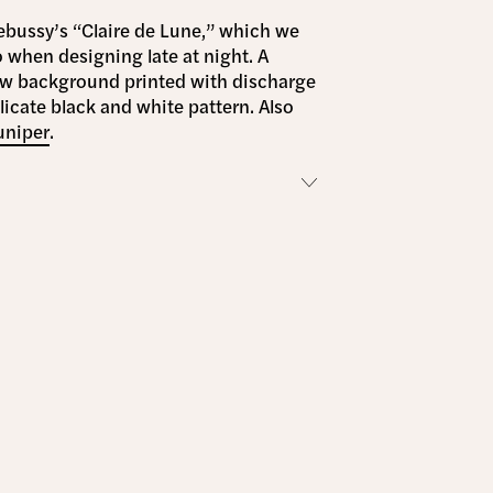
ebussy’s “Claire de Lune,” which we
o when designing late at night. A
ow background printed with discharge
elicate black and white pattern. Also
uniper
.