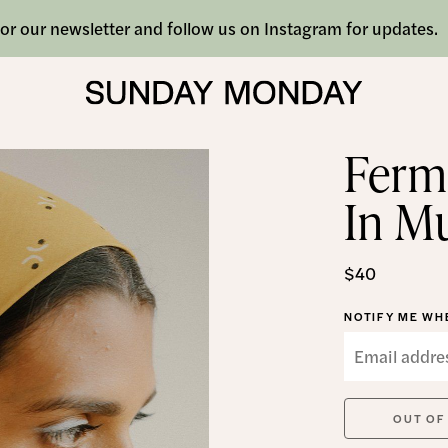
or our newsletter and follow us on Instagram for updates.
Ferm
In M
$40
NOTIFY ME WHE
OUT OF