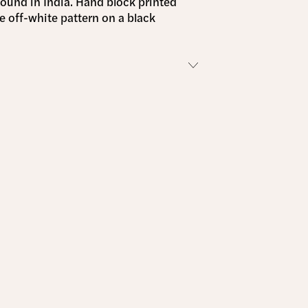
found in India. Hand block printed
te off-white pattern on a black