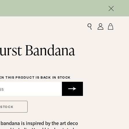
urst Bandana
N THIS PRODUCT IS BACK IN STOCK
 STOCK
bandana is inspired by the art deco