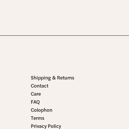
Shipping & Returns
Contact
Care
FAQ
Colophon
Terms
Privacy Policy