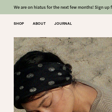
We are on hiatus for the next few months! Sign up f
SHOP
ABOUT
JOURNAL
SHOP
/
ACCESSORIES