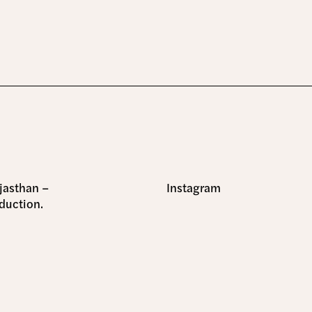
ajasthan –
Instagram
duction.