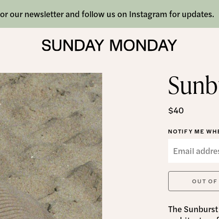
or our newsletter and follow us on Instagram for updates.
Sunb
$40
NOTIFY ME WHE
OUT OF
The Sunburst 