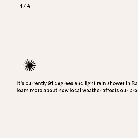
1 / 4
It’s currently 91 degrees and light rain shower in R
learn more
about how local weather affects our pro