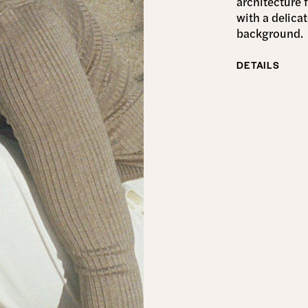
architecture 
with a delica
background.
DETAILS