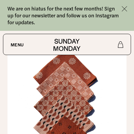
We are on hiatus for the next few months! Sign
up for our newsletter and follow us on Instagram
for updates.
SHOP
/
ALL
MENU
Shop
About
Journal