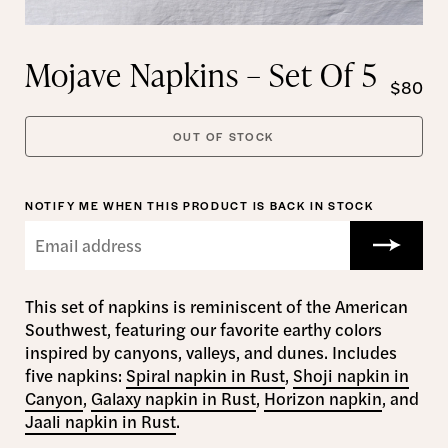
Mojave Napkins – Set Of 5
$80
OUT OF STOCK
NOTIFY ME WHEN THIS PRODUCT IS BACK IN STOCK
This set of napkins is reminiscent of the American
Southwest, featuring our favorite earthy colors
inspired by canyons, valleys, and dunes. Includes
five napkins:
Spiral napkin in Rust
,
Shoji napkin in
Canyon
,
Galaxy napkin in Rust
,
Horizon napkin
, and
Jaali napkin in Rust
.