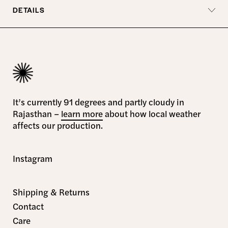
DETAILS
It’s currently 91 degrees and partly cloudy in
Rajasthan –
learn more
about how local weather
affects our production.
Instagram
Shipping & Returns
Contact
Care