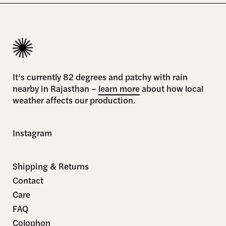
It’s currently 82 degrees and patchy with rain
nearby in Rajasthan –
learn more
about how local
weather affects our production.
Instagram
Shipping & Returns
Contact
Care
FAQ
Colophon