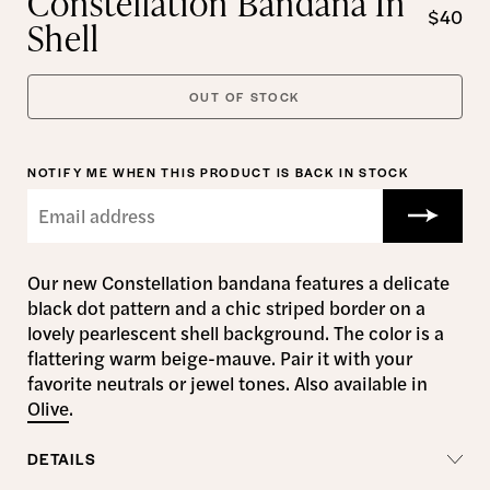
Constellation Bandana In
$40
Shell
OUT OF STOCK
NOTIFY ME WHEN THIS PRODUCT IS BACK IN STOCK
Our new Constellation bandana features a delicate
black dot pattern and a chic striped border on a
lovely pearlescent shell background. The color is a
flattering warm beige-mauve. Pair it with your
favorite neutrals or jewel tones. Also available in
Olive
.
DETAILS