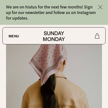
We are on hiatus for the next few months! Sign
up for our newsletter and follow us on Instagram
for updates.
SHOP
/
BANDANAS
MENU
Shop
About
Journal