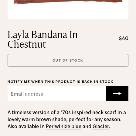
Layla Bandana In
$40
Chestnut
OUT OF STOCK
NOTIFY ME WHEN THIS PRODUCT IS BACK IN STOCK
A timeless version of a ‘70s inspired neck scarf in a
lovely warm brown shade, perfect for any season.
Also available in
Periwinkle blue
and
Glacier
.