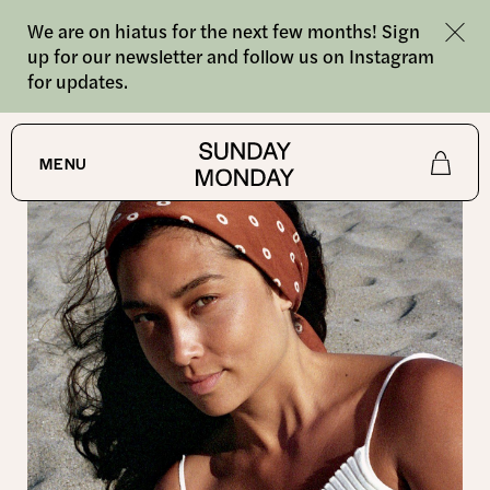
We are on hiatus for the next few months! Sign
up for our newsletter and follow us on Instagram
for updates.
SHOP
/
BANDANAS
MENU
Shop
About
Journal