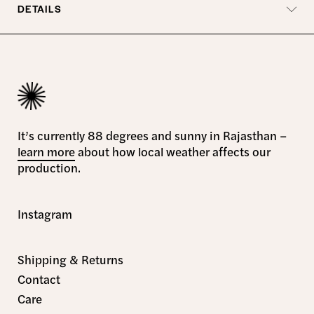
DETAILS
It’s currently 88 degrees and sunny in Rajasthan –
learn more
about how local weather affects our
production.
Instagram
Shipping & Returns
Contact
Care