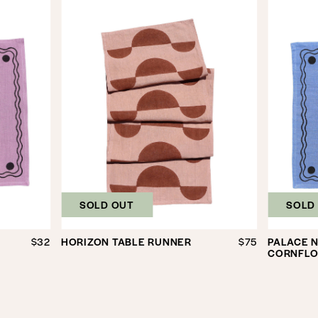
SOLD OUT
SOLD
$32
HORIZON TABLE RUNNER
$75
PALACE N
CORNFLO