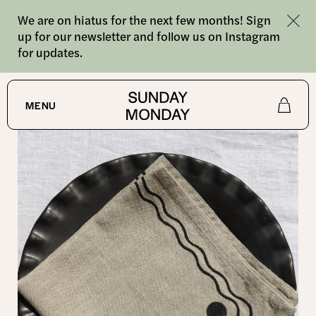
We are on hiatus for the next few months! Sign
up for our newsletter and follow us on Instagram
for updates.
SHOP
/
NAPKINS
MENU
Shop
About
Journal