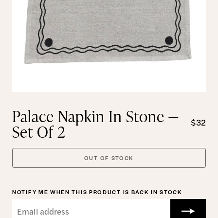
Palace Napkin In Stone —
$32
Set Of 2
OUT OF STOCK
NOTIFY ME WHEN THIS PRODUCT IS BACK IN STOCK