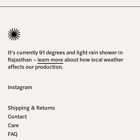
It’s currently 91 degrees and light rain shower in
Rajasthan –
learn more
about how local weather
affects our production.
Instagram
Shipping & Returns
Contact
Care
FAQ