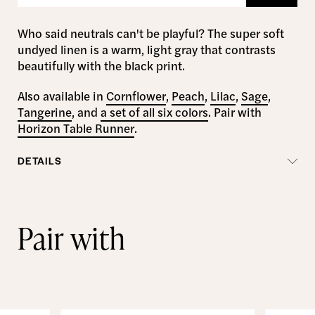
Who said neutrals can't be playful? The super soft
undyed linen is a warm, light gray that contrasts
beautifully with the black print.
Also available in
Cornflower
,
Peach
,
Lilac
,
Sage
,
Tangerine
, and
a set of all six colors
. Pair with
Horizon Table Runner
.
DETAILS
Pair with