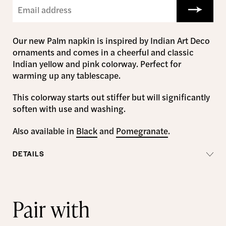
Our new Palm napkin is inspired by Indian Art Deco
ornaments and comes in a cheerful and classic
Indian yellow and pink colorway. Perfect for
warming up any tablescape.
This colorway starts out stiffer but will significantly
soften with use and washing.
Also available in
Black
and
Pomegranate
.
DETAILS
Pair with