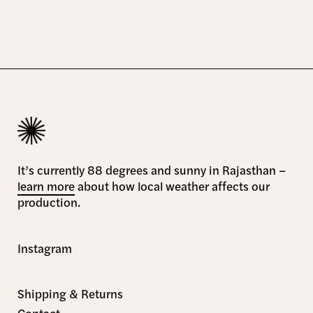
It’s currently 88 degrees and sunny in Rajasthan –
learn more
about how local weather affects our
production.
Instagram
Shipping & Returns