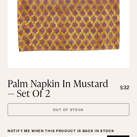
Palm Napkin In Mustard
$32
— Set Of 2
OUT OF STOCK
NOTIFY ME WHEN THIS PRODUCT IS BACK IN STOCK