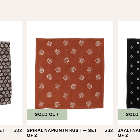
SOLD OUT
SOLD
ET
$32
SPIRAL NAPKIN IN RUST — SET
$32
JAALI NA
OF 2
OF 2