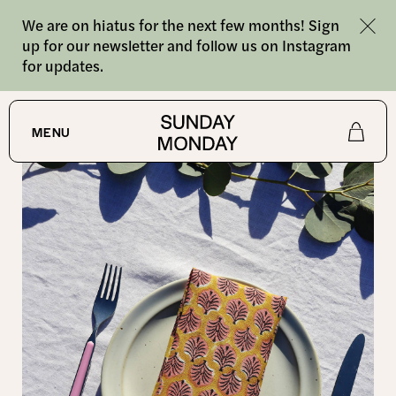
We are on hiatus for the next few months! Sign
up for our newsletter and follow us on Instagram
for updates.
SHOP
/
NAPKINS
MENU
Shop
About
Journal