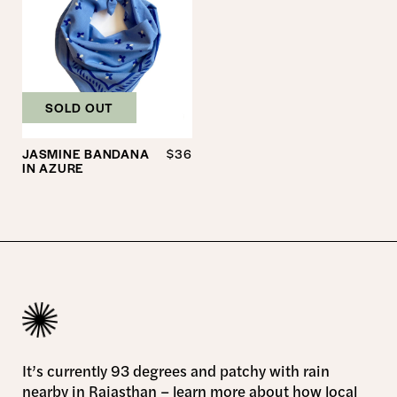
SOLD OUT
JASMINE BANDANA
$36
IN AZURE
It’s currently 93 degrees and patchy with rain
nearby in Rajasthan –
learn more
about how local