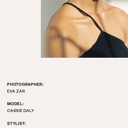
PHOTOGRAPHER:
EVA ZAR
MODEL:
CASSIE DALY
STYLIST: