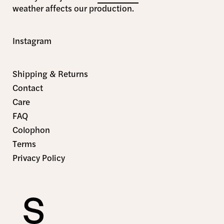
weather affects our production.
Instagram
Shipping & Returns
Contact
Care
FAQ
Colophon
Terms
Privacy Policy