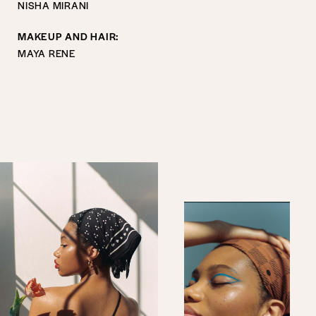
NISHA MIRANI
MAKEUP AND HAIR:
MAYA RENE