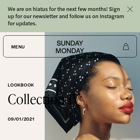
We are on hiatus for the next few months! Sign
up for our newsletter and follow us on Instagram
for updates.
MENU
Shop
About
LOOKBOOK
Collection IV
Journal
09/01/2021