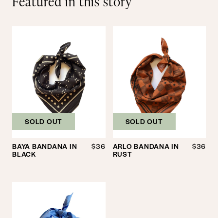
Featured in this story
SOLD OUT
SOLD OUT
BAYA BANDANA IN
$36
ARLO BANDANA IN
$36
BLACK
RUST