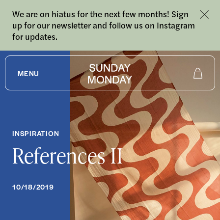
We are on hiatus for the next few months! Sign
up for our newsletter and follow us on Instagram
for updates.
MENU
Shop
About
INSPIRATION
References II
Journal
10/18/2019