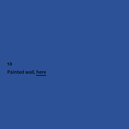
13
Painted wall,
here