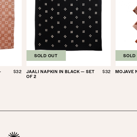
SOLD OUT
SOLD
—
$32
JAALI NAPKIN IN BLACK — SET
$32
MOJAVE N
OF 2