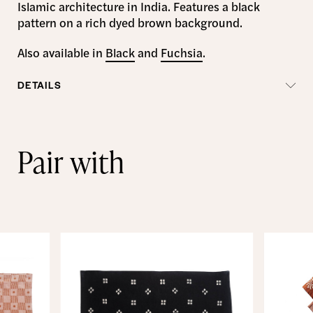
Islamic architecture in India. Features a black
pattern on a rich dyed brown background.
Also available in
Black
and
Fuchsia
.
DETAILS
Pair with