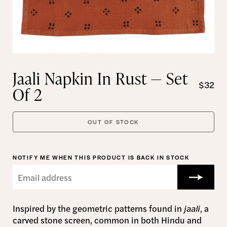
Jaali Napkin In Rust — Set
$32
Of 2
OUT OF STOCK
NOTIFY ME WHEN THIS PRODUCT IS BACK IN STOCK
Inspired by the geometric patterns found in
jaali
,
a
carved stone screen,
common in both Hindu and