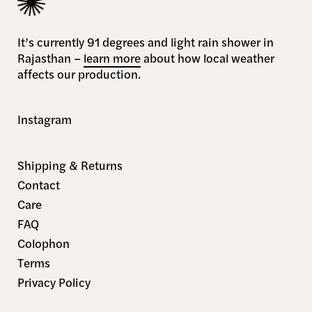
It’s currently 91 degrees and light rain shower in
Rajasthan –
learn more
about how local weather
affects our production.
Instagram
Shipping & Returns
Contact
Care
FAQ
Colophon
Terms
Privacy Policy