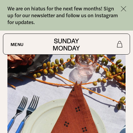
We are on hiatus for the next few months! Sign
up for our newsletter and follow us on Instagram
for updates.
SHOP
MENU
Shop
About
Journal