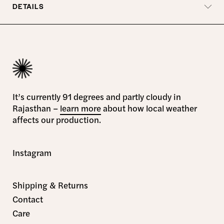
DETAILS
It’s currently 91 degrees and partly cloudy in
Rajasthan –
learn more
about how local weather
affects our production.
Instagram
Shipping & Returns
Contact
Care