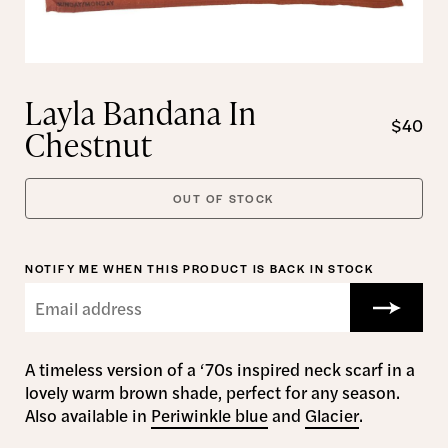
Layla Bandana In
$40
Chestnut
OUT OF STOCK
NOTIFY ME WHEN THIS PRODUCT IS BACK IN STOCK
A timeless version of a ‘70s inspired neck scarf in a
lovely warm brown shade, perfect for any season.
Also available in
Periwinkle blue
and
Glacier
.