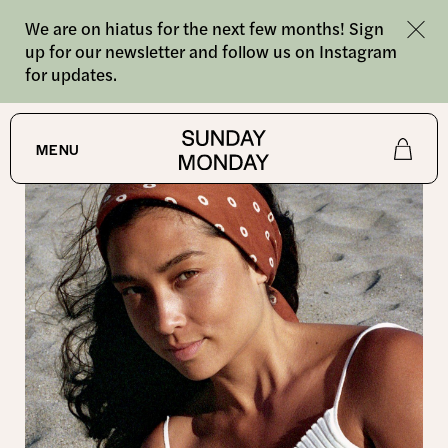
We are on hiatus for the next few months! Sign
up for our newsletter and follow us on Instagram
for updates.
SHOP
MENU
Shop
About
Journal