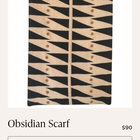
Obsidian Scarf
$90