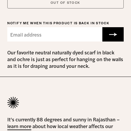
OUT OF STOCK
NOTIFY ME WHEN THIS PRODUCT IS BACK IN STOCK
Our favorite neutral naturally dyed scarf in black
and ochre is just as perfect for hanging on the walls
as it is for draping around your neck.
It’s currently 88 degrees and sunny in Rajasthan –
learn more
about how local weather affects our