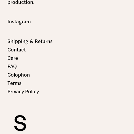
production.
Instagram
Shipping & Returns
Contact
Care
FAQ
Colophon
Terms
Privacy Policy