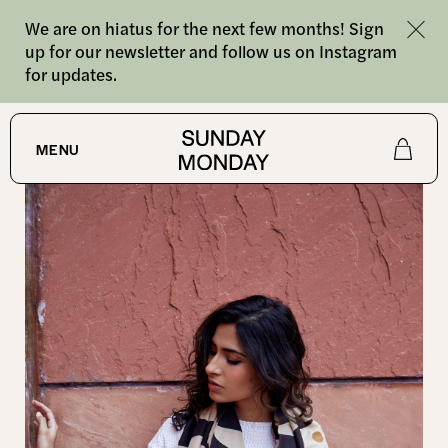
We are on hiatus for the next few months! Sign
up for our newsletter and follow us on Instagram
for updates.
SHOP
MENU
Shop
About
Journal