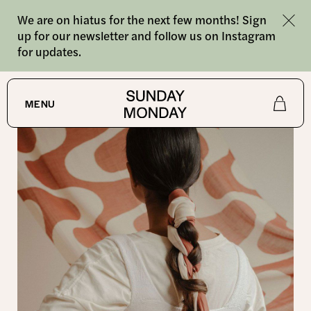
We are on hiatus for the next few months! Sign
up for our newsletter and follow us on Instagram
for updates.
SHOP
MENU
Shop
About
Journal