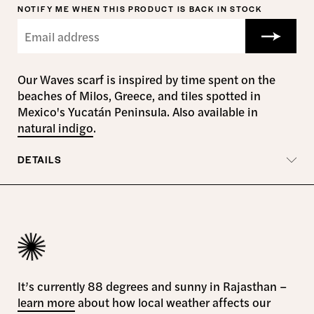
NOTIFY ME WHEN THIS PRODUCT IS BACK IN STOCK
Our Waves scarf is inspired by time spent on the
beaches of Milos, Greece, and tiles spotted in
Mexico's Yucatán Peninsula. Also available in
natural indigo
.
DETAILS
It’s currently 88 degrees and sunny in Rajasthan –
learn more
about how local weather affects our