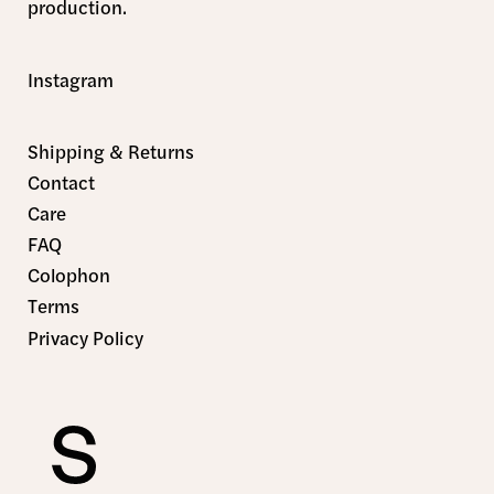
production.
Instagram
Shipping & Returns
Contact
Care
FAQ
Colophon
Terms
Privacy Policy