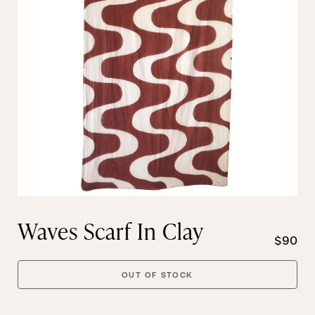
Waves Scarf In Clay
$90
OUT OF STOCK