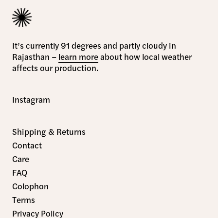
It’s currently 91 degrees and partly cloudy in
Rajasthan –
learn more
about how local weather
affects our production.
Instagram
Shipping & Returns
Contact
Care
FAQ
Colophon
Terms
Privacy Policy