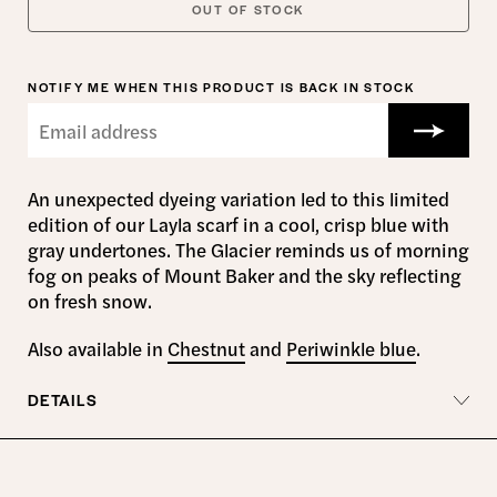
OUT OF STOCK
NOTIFY ME WHEN THIS PRODUCT IS BACK IN STOCK
An unexpected dyeing variation led to this limited
edition of our Layla scarf in a cool, crisp blue with
gray undertones. The Glacier reminds us of morning
fog on peaks of Mount Baker and the sky reflecting
on fresh snow.
Also available in
Chestnut
and
Periwinkle blue
.
DETAILS