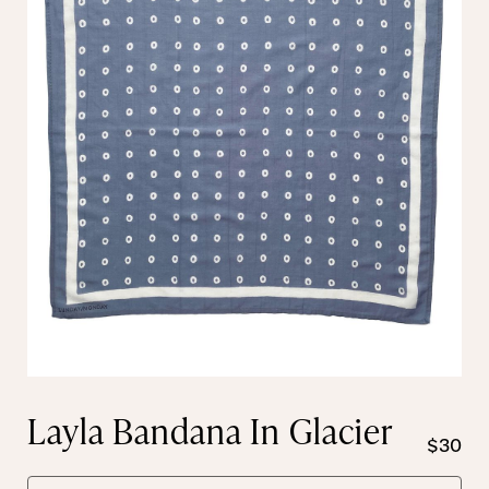
Layla Bandana In Glacier
$30