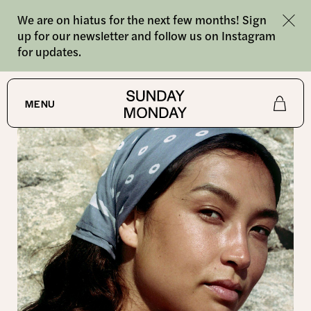
We are on hiatus for the next few months! Sign
up for our newsletter and follow us on Instagram
for updates.
SHOP
/
BANDANAS
MENU
Shop
About
Journal