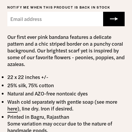
NOTIFY ME WHEN THIS PRODUCT IS BACK IN STOCK
Our first ever pink bandana features a delicate
pattern and a chic striped border on a punchy coral
background. Our brightest scarf yet is inspired by
some of our favorite flowers - peonies, poppies, and
azaleas.
22 x 22 inches +/-
25% silk, 75% cotton
Natural and AZO-free nontoxic dyes
Wash cold separately with gentle soap (see more
here
), line dry. Iron if desired.
Printed in Bagru, Rajasthan
Some variation may occur due to the nature of
handmade goods.