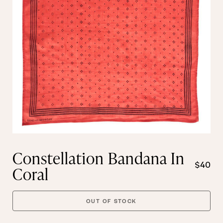
Constellation Bandana In
$40
Coral
OUT OF STOCK