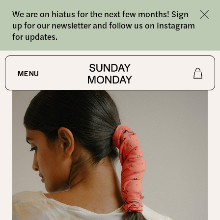
We are on hiatus for the next few months! Sign
up for our newsletter and follow us on Instagram
for updates.
SHOP
MENU
Shop
About
Journal