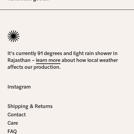
It’s currently 91 degrees and light rain shower in
Rajasthan –
learn more
about how local weather
affects our production.
Instagram
Shipping & Returns
Contact
Care
FAQ