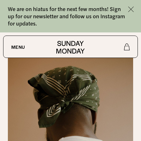
We are on hiatus for the next few months! Sign
up for our newsletter and follow us on Instagram
for updates.
SHOP
MENU
Shop
About
Journal