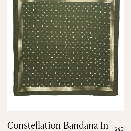
Constellation Bandana In
$40