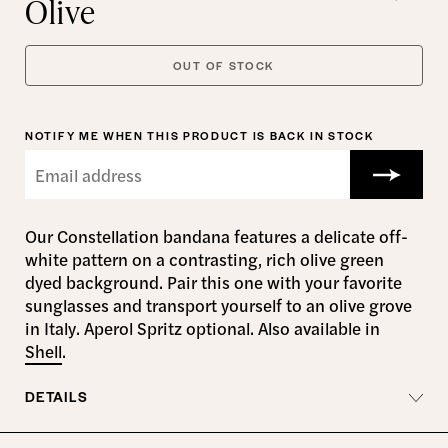
Olive
OUT OF STOCK
NOTIFY ME WHEN THIS PRODUCT IS BACK IN STOCK
Our Constellation bandana features a delicate off-
white pattern on a contrasting, rich olive green
dyed background. Pair this one with your favorite
sunglasses and transport yourself to an olive grove
in Italy. Aperol Spritz optional. Also available in
Shell
.
DETAILS