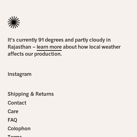
It’s currently 91 degrees and partly cloudy in
Rajasthan –
learn more
about how local weather
affects our production.
Instagram
Shipping & Returns
Contact
Care
FAQ
Colophon
Terms