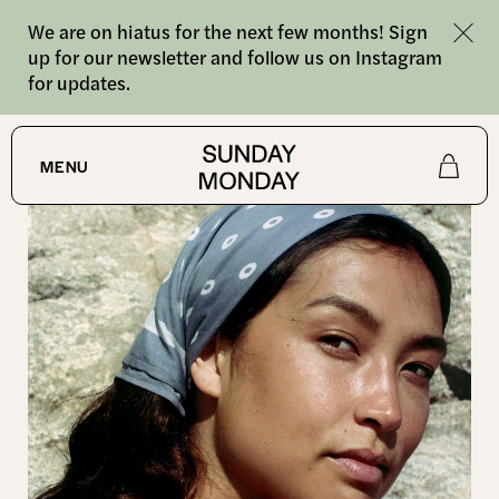
We are on hiatus for the next few months! Sign
up for our newsletter and follow us on Instagram
for updates.
SHOP
MENU
Shop
About
Journal