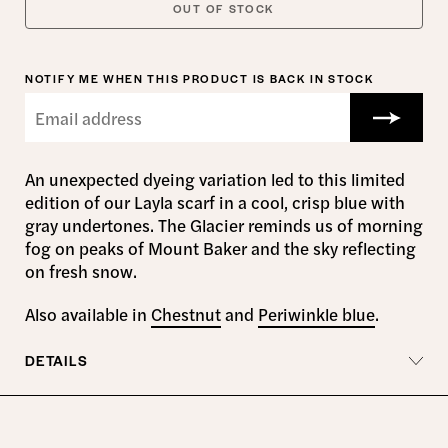
OUT OF STOCK
NOTIFY ME WHEN THIS PRODUCT IS BACK IN STOCK
An unexpected dyeing variation led to this limited
edition of our Layla scarf in a cool, crisp blue with
gray undertones. The Glacier reminds us of morning
fog on peaks of Mount Baker and the sky reflecting
on fresh snow.
Also available in
Chestnut
and
Periwinkle blue
.
DETAILS