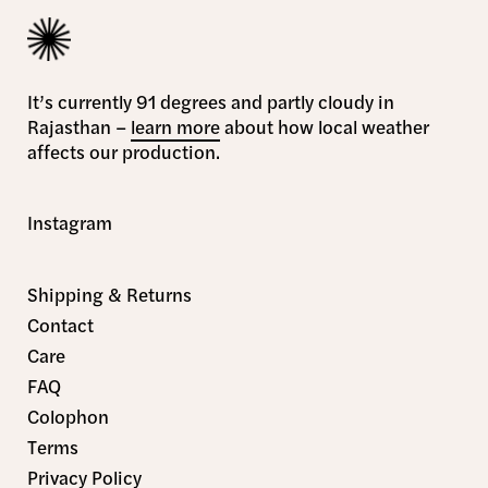
It’s currently 91 degrees and partly cloudy in
Rajasthan –
learn more
about how local weather
affects our production.
Instagram
Shipping & Returns
Contact
Care
FAQ
Colophon
Terms
Privacy Policy