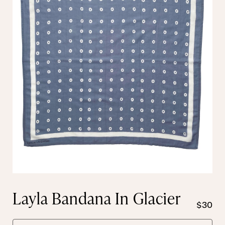
Layla Bandana In Glacier
$30