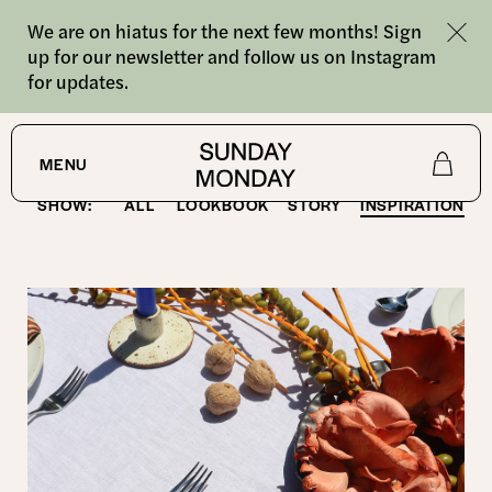
We are on hiatus for the next few months! Sign
up for our newsletter and follow us on Instagram
for updates.
Latest
MENU
SHOW:
ALL
LOOKBOOK
STORY
INSPIRATION
Shop
About
Journal