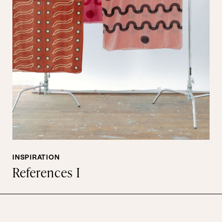
INSPIRATION
References I