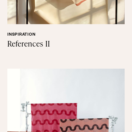
INSPIRATION
References II