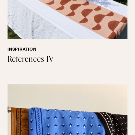
INSPIRATION
References IV