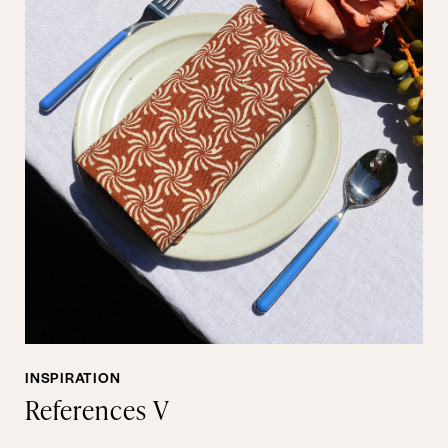
INSPIRATION
References V