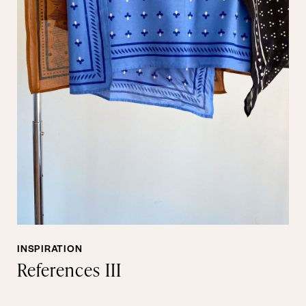
INSPIRATION
References III