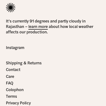
It’s currently 91 degrees and partly cloudy in
Rajasthan –
learn more
about how local weather
affects our production.
Instagram
Shipping & Returns
Contact
Care
FAQ
Colophon
Terms
Privacy Policy